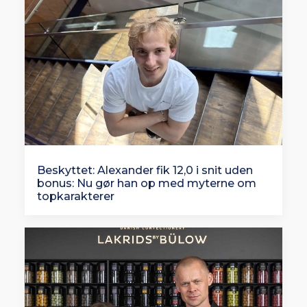
Beskyttet: Alexander fik 12,0 i snit uden
bonus: Nu gør han op med myterne om
topkarakterer