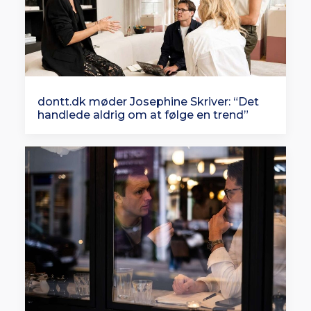
dontt.dk møder Josephine Skriver: “Det
handlede aldrig om at følge en trend”