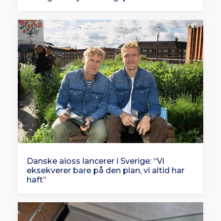
Danske aioss lancerer i Sverige: “Vi
eksekverer bare på den plan, vi altid har
haft”