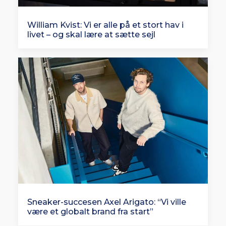
William Kvist: Vi er alle på et stort hav i
livet – og skal lære at sætte sejl
Sneaker-succesen Axel Arigato: “Vi ville
være et globalt brand fra start”