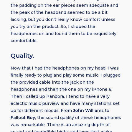
the padding on the ear pieces seem adequate and
the peak of the headband seemed to be a bit
lacking, but you don’t really know comfort unless
you try on the product. So, I slipped the
headphones on and found them to be exquisitely
comfortable.
Quality.
Now that I had the headphones on my head, I was
finally ready to plug and play some music. I plugged
the provided cable into the jack on the
headphones and then the one on my iPhone 6.
Then I called up Pandora. I tend to have a very
eclectic music purview and have many stations set
up for different moods. From
John Williams
to
Fallout Boy
, the sound quality of these headphones
was remarkable. There is an amazing depth of
sound and incredible highs and lows that make