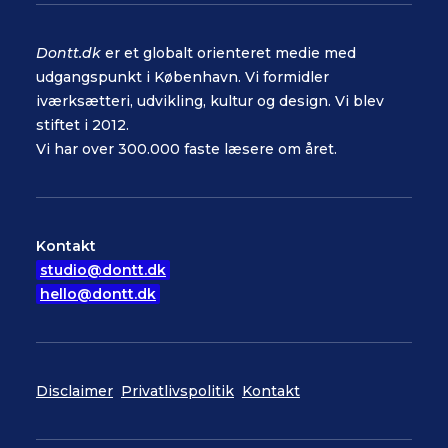
Dontt.dk
er et globalt orienteret medie med
udgangspunkt i København. Vi formidler
iværksætteri, udvikling, kultur og design. Vi blev
stiftet i 2012.
Vi har over 300.000 faste læsere om året.
Kontakt
studio@dontt.dk
hello@dontt.dk
Disclaimer
Privatlivspolitik
Kontakt