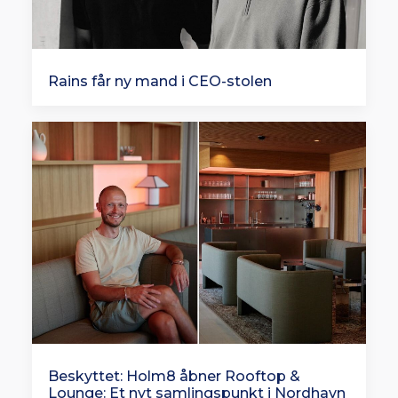
Rains får ny mand i CEO-stolen
Beskyttet: Holm8 åbner Rooftop &
Lounge: Et nyt samlingspunkt i Nordhavn