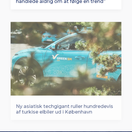
Ny asiatisk techgigant ruller hundredevis
af turkise elbiler ud i København