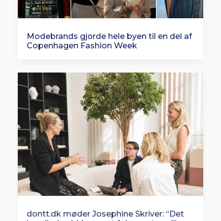
Modebrands gjorde hele byen til en del af
Copenhagen Fashion Week
dontt.dk møder Josephine Skriver: “Det
handlede aldrig om at følge en trend”