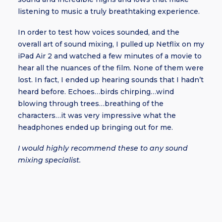
listening to music a truly breathtaking experience.
In order to test how voices sounded, and the
overall art of sound mixing, I pulled up Netflix on my
iPad Air 2 and watched a few minutes of a movie to
hear all the nuances of the film. None of them were
lost. In fact, I ended up hearing sounds that I hadn’t
heard before. Echoes…birds chirping…wind
blowing through trees…breathing of the
characters…it was very impressive what the
headphones ended up bringing out for me.
I would highly recommend these to any sound
mixing specialist.