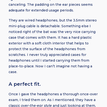
canceling. The padding on the ear pieces seems
adequate for extended usage periods.
They are wired headphones, but the 3.5mm stereo
mini-plug cable is detachable. Something else I
noticed right of the bat was the very nice carrying
case that comes with them. It has a hard plastic
exterior with a soft cloth interior that helps to
protect the surface of the headphones from
scratches. I never truly appreciated cases for
headphones until I started carrying them from
place-to-place. Now I can’t imagine not having a
case.
A perfect fit.
Once I gave the headphones a thorough once-over
exam, I tried them on. As I mentioned, they have a
classic
over-the-ear style
and just looking at them,