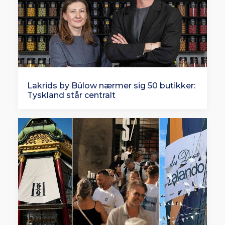
Lakrids by Bülow nærmer sig 50 butikker:
Tyskland står centralt