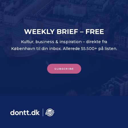
WEEKLY BRIEF – FREE
Kultur, business & inspiration – direkte fra
København til din inbox. Allerede 55.500+ på listen.
SUBSCRIBE