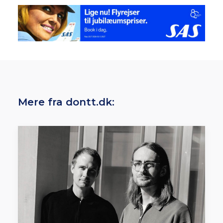
Mere fra dontt.dk: