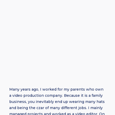
Many years ago, I worked for my parents who own
a video production company. Because it is a family
business, you inevitably end up wearing many hats
and being the czar of many different jobs. I mainly
managed projects and worked as a video editor. On