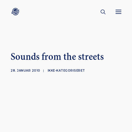
CONTACT
ABOUT
Sounds from the streets
ENGLISH
CREATORS
28. JANUAR 2010
|
IKKE-KATEGORISERET
KULTUR
INSPIRATION
BORNHOLM
SUBSCRIBE