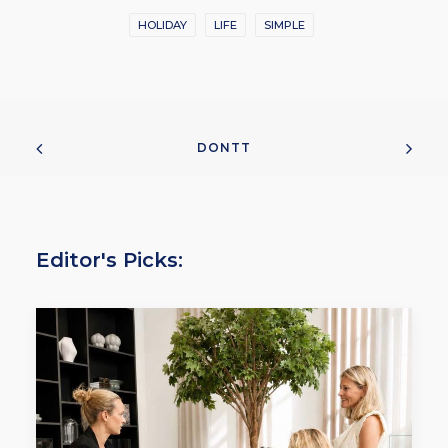
HOLIDAY
LIFE
SIMPLE
DONTT
Editor's Picks: