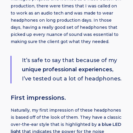
production, there were times that I was called on
to work as an audio tech and was made to wear
headphones on long production days. In those
days, having a really good set of headphones that
picked up every nuance of sound was essential to
making sure the client got what they needed.
It’s safe to say that because of my
unique professional experiences
,
I’ve tested out a lot of headphones.
First impressions.
Naturally, my first impression of these headphones
is based off of the look of them. They have a classic
over-the-ear style that is highlighted by
a blue LED
light
that indicates the power for the noise