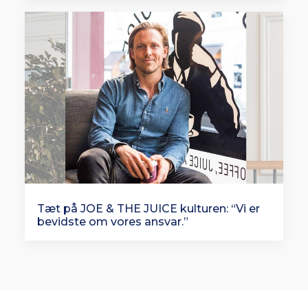
Tæt på JOE & THE JUICE kulturen: “Vi er
bevidste om vores ansvar.”