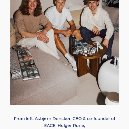
From left: Asbjørn Dencker, CEO & co-founder of
EACE, Holger Rune,