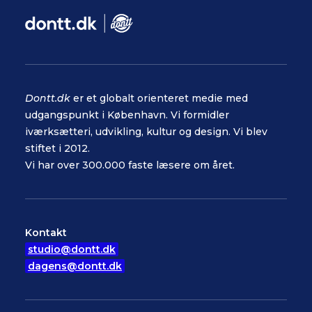
Dontt.dk
er et globalt orienteret medie med
udgangspunkt i København. Vi formidler
iværksætteri, udvikling, kultur og design. Vi blev
stiftet i 2012.
Vi har over 300.000 faste læsere om året.
Kontakt
studio@dontt.dk
dagens@dontt.dk