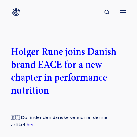
CONTACT
Holger Rune joins Danish
ABOUT
brand EACE for a new
ENGLISH
CREATORS
chapter in performance
KULTUR
nutrition
INSPIRATION
BORNHOLM
🇩🇰 Du finder den danske version af denne
artikel
her.
SUBSCRIBE