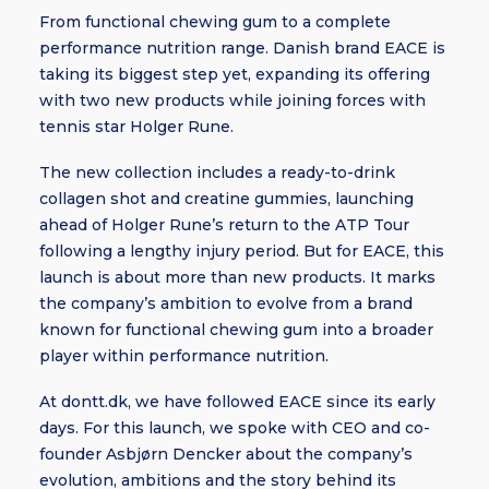
From functional chewing gum to a complete
performance nutrition range. Danish brand EACE is
taking its biggest step yet, expanding its offering
with two new products while joining forces with
tennis star Holger Rune.
The new collection includes a ready-to-drink
collagen shot and creatine gummies, launching
ahead of Holger Rune’s return to the ATP Tour
following a lengthy injury period. But for EACE, this
launch is about more than new products. It marks
the company’s ambition to evolve from a brand
known for functional chewing gum into a broader
player within performance nutrition.
At dontt.dk, we have followed EACE since its early
days. For this launch, we spoke with CEO and co-
founder Asbjørn Dencker about the company’s
evolution, ambitions and the story behind its