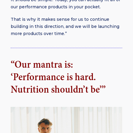
our performance products in your pocket.
That is why it makes sense for us to continue
building in this direction, and we will be launching
more products over time.”
“Our mantra is:
‘Performance is hard.
Nutrition shouldn’t be’”