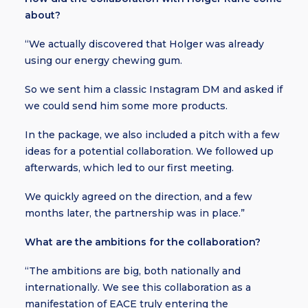
about?
“We actually discovered that Holger was already
using our energy chewing gum.
So we sent him a classic Instagram DM and asked if
we could send him some more products.
In the package, we also included a pitch with a few
ideas for a potential collaboration. We followed up
afterwards, which led to our first meeting.
We quickly agreed on the direction, and a few
months later, the partnership was in place.”
What are the ambitions for the collaboration?
“The ambitions are big, both nationally and
internationally. We see this collaboration as a
manifestation of EACE truly entering the