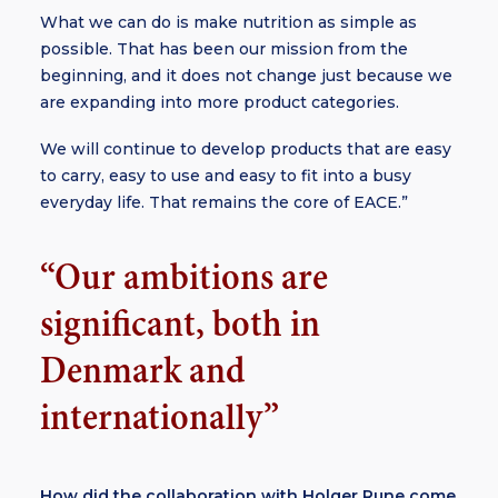
What we can do is make nutrition as simple as
possible. That has been our mission from the
beginning, and it does not change just because we
are expanding into more product categories.
We will continue to develop products that are easy
to carry, easy to use and easy to fit into a busy
everyday life. That remains the core of EACE.”
“Our ambitions are
significant, both in
Denmark and
internationally”
How did the collaboration with Holger Rune come