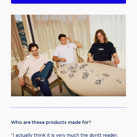
Who are these products made for?
“I actually think it is very much the dontt reader.