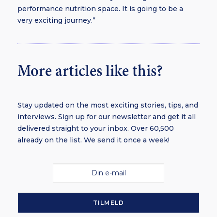
performance nutrition space. It is going to be a
very exciting journey.”
More articles like this?
Stay updated on the most exciting stories, tips, and
interviews. Sign up for our newsletter and get it all
delivered straight to your inbox. Over 60,500
already on the list. We send it once a week!