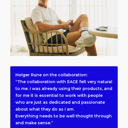
Holger Rune on the collaboration:
“The collaboration with EACE felt very natural
to me. I was already using their products, and
for me it is essential to work with people
who are just as dedicated and passionate
about what they do as I am.
Everything needs to be well thought through
and make sense.”