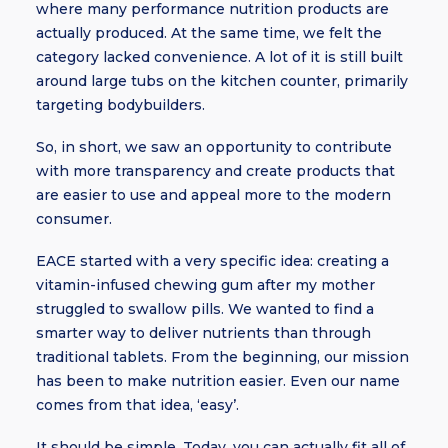
where many performance nutrition products are
actually produced. At the same time, we felt the
category lacked convenience. A lot of it is still built
around large tubs on the kitchen counter, primarily
targeting bodybuilders.
So, in short, we saw an opportunity to contribute
with more transparency and create products that
are easier to use and appeal more to the modern
consumer.
EACE started with a very specific idea: creating a
vitamin-infused chewing gum after my mother
struggled to swallow pills. We wanted to find a
smarter way to deliver nutrients than through
traditional tablets. From the beginning, our mission
has been to make nutrition easier. Even our name
comes from that idea, ‘easy’.
It should be simple. Today, you can actually fit all of