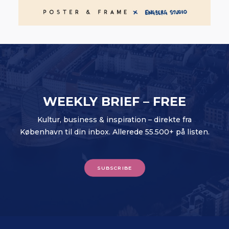
WEEKLY BRIEF – FREE
Kultur, business & inspiration – direkte fra
København til din inbox. Allerede 55.500+ på listen.
SUBSCRIBE