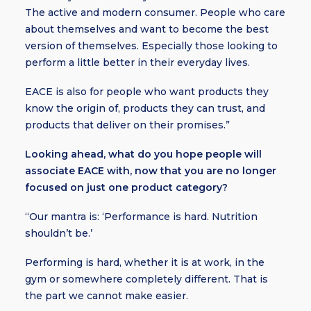
The active and modern consumer. People who care
about themselves and want to become the best
version of themselves. Especially those looking to
perform a little better in their everyday lives.
EACE is also for people who want products they
know the origin of, products they can trust, and
products that deliver on their promises.”
Looking ahead, what do you hope people will
associate EACE with, now that you are no longer
focused on just one product category?
“Our mantra is: ‘Performance is hard. Nutrition
shouldn’t be.’
Performing is hard, whether it is at work, in the
gym or somewhere completely different. That is
the part we cannot make easier.