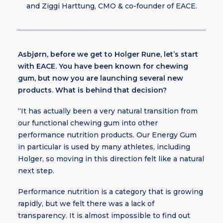
and Ziggi Harttung, CMO & co-founder of EACE.
Asbjørn, before we get to Holger Rune, let’s start
with EACE. You have been known for chewing
gum, but now you are launching several new
products. What is behind that decision?
“It has actually been a very natural transition from
our functional chewing gum into other
performance nutrition products. Our Energy Gum
in particular is used by many athletes, including
Holger, so moving in this direction felt like a natural
next step.
Performance nutrition is a category that is growing
rapidly, but we felt there was a lack of
transparency. It is almost impossible to find out