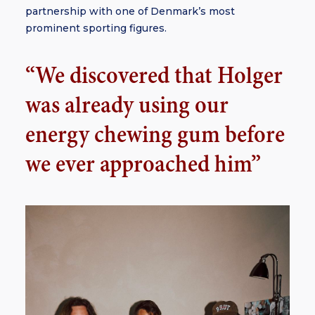
partnership with one of Denmark’s most
prominent sporting figures.
“We discovered that Holger
was already using our
energy chewing gum before
we ever approached him”