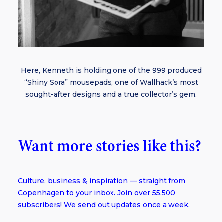
Here, Kenneth is holding one of the 999 produced
“Shiny Sora” mousepads, one of Wallhack’s most
sought-after designs and a true collector’s gem.
Want more stories like this?
Culture, business & inspiration — straight from
Copenhagen to your inbox. Join over 55,500
subscribers! We send out updates once a week.