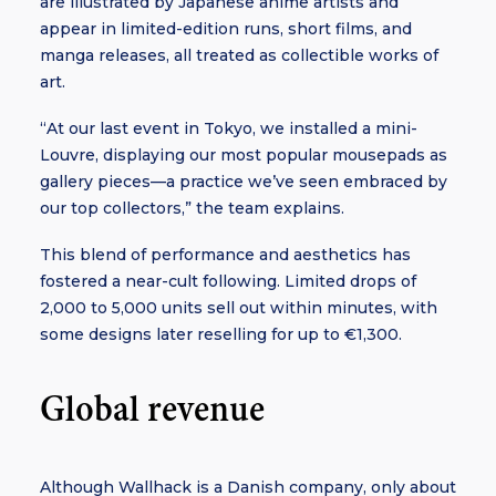
are illustrated by Japanese anime artists and
appear in limited-edition runs, short films, and
manga releases, all treated as collectible works of
art.
“At our last event in Tokyo, we installed a mini-
Louvre, displaying our most popular mousepads as
gallery pieces—a practice we’ve seen embraced by
our top collectors,” the team explains.
This blend of performance and aesthetics has
fostered a near-cult following. Limited drops of
2,000 to 5,000 units sell out within minutes, with
some designs later reselling for up to €1,300.
Global revenue
Although Wallhack is a Danish company, only about