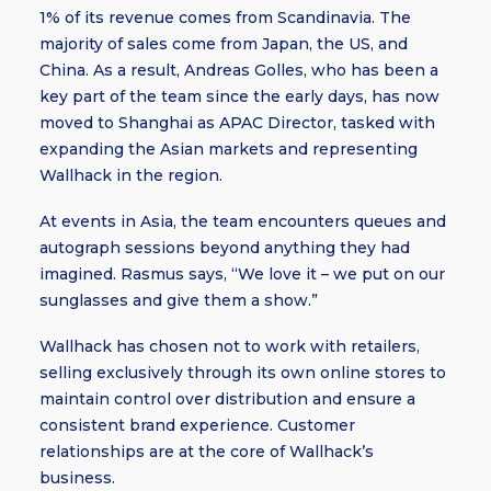
1% of its revenue comes from Scandinavia. The
majority of sales come from Japan, the US, and
China. As a result, Andreas Golles, who has been a
key part of the team since the early days, has now
moved to Shanghai as APAC Director, tasked with
expanding the Asian markets and representing
Wallhack in the region.
At events in Asia, the team encounters queues and
autograph sessions beyond anything they had
imagined. Rasmus says, “We love it – we put on our
sunglasses and give them a show.”
Wallhack has chosen not to work with retailers,
selling exclusively through its own online stores to
maintain control over distribution and ensure a
consistent brand experience. Customer
relationships are at the core of Wallhack’s
business.