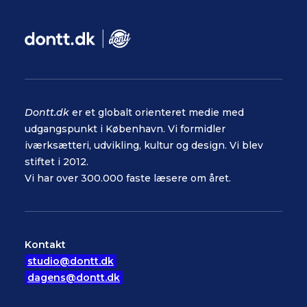
Dontt.dk
er et globalt orienteret medie med
udgangspunkt i København. Vi formidler
iværksætteri, udvikling, kultur og design. Vi blev
stiftet i 2012.
Vi har over 300.000 faste læsere om året.
Kontakt
studio@dontt.dk
dagens@dontt.dk