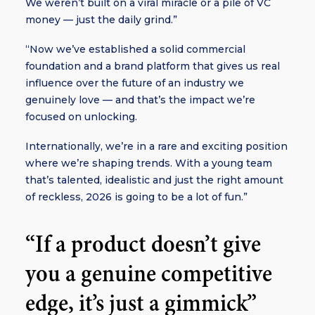
We weren’t built on a viral miracle or a pile of VC
money — just the daily grind.”
“Now we’ve established a solid commercial
foundation and a brand platform that gives us real
influence over the future of an industry we
genuinely love — and that’s the impact we’re
focused on unlocking.
Internationally, we’re in a rare and exciting position
where we’re shaping trends. With a young team
that’s talented, idealistic and just the right amount
of reckless, 2026 is going to be a lot of fun.”
“If a product doesn’t give
you a genuine competitive
edge, it’s just a gimmick”