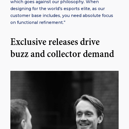
which goes against our philosophy. When
designing for the world’s esports elite, as our
customer base includes, you need absolute focus
on functional refinement.”
Exclusive releases drive
buzz and collector demand