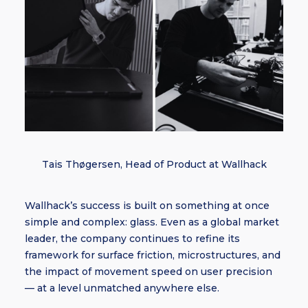
Tais Thøgersen, Head of Product at Wallhack
Wallhack’s success is built on something at once
simple and complex: glass. Even as a global market
leader, the company continues to refine its
framework for surface friction, microstructures, and
the impact of movement speed on user precision
— at a level unmatched anywhere else.