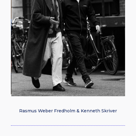
Rasmus Weber Fredholm & Kenneth Skriver