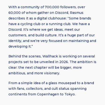
With a community of 700,000 followers, over
60,000 of whom gather on Discord, Rasmus
describes it as a digital clubhouse: “Some brands
have a cycling club or a running club. We have a
Discord. It’s where we get ideas, meet our
customers, and build culture. It’s a huge part of our
identity, and we’re very focused on maintaining and
developing it.”
Behind the scenes, Wallhack is working on several
projects set to be unveiled in 2026. The ambition is
clear: the next chapter will be bigger, more
ambitious, and more visionary.
From a simple idea of a glass mousepad to a brand
with fans, collectors, and cult status spanning
continents from Copenhagen to Tokyo.