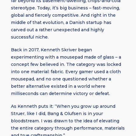
far beyond its basement-dwelling, chips-and-cola
stereotype. Today, it’s big business – fast-moving,
global and fiercely competitive. And right in the
middle of that evolution, a Danish startup has
carved out a rather unexpected and highly
successful niche.
Back in 2017, Kenneth Skriver began
experimenting with a mousepad made of glass – a
concept few believed in. The category was locked
into one material: fabric. Every gamer used a cloth
mousepad, and no one questioned whether a
better alternative existed in a world where
milliseconds can determine victory or defeat.
As Kenneth puts it: “When you grow up around
Struer, like I did, Bang & Olufsen is in your
bloodstream. I was drawn to the idea of elevating
the entire category through performance, materials
and true craftsmanship.”