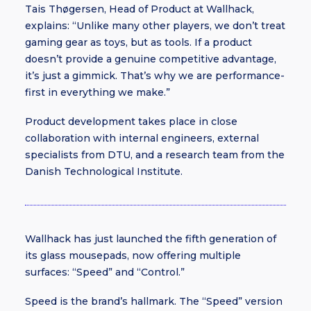
Tais Thøgersen, Head of Product at Wallhack,
explains: “Unlike many other players, we don’t treat
gaming gear as toys, but as tools. If a product
doesn’t provide a genuine competitive advantage,
it’s just a gimmick. That’s why we are performance-
first in everything we make.”
Product development takes place in close
collaboration with internal engineers, external
specialists from DTU, and a research team from the
Danish Technological Institute.
Wallhack has just launched the fifth generation of
its glass mousepads, now offering multiple
surfaces: “Speed” and “Control.”
Speed is the brand’s hallmark. The “Speed” version