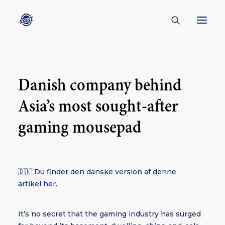
CONTACT
Danish company behind
ABOUT
Asia’s most sought-after
ENGLISH
CREATORS
gaming mousepad
KULTUR
INSPIRATION
🇩🇰 Du finder den danske version af denne
BORNHOLM
artikel
her.
It’s no secret that the gaming industry has surged
SUBSCRIBE