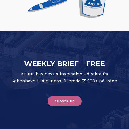
WEEKLY BRIEF – FREE
Kultur, business & inspiration – direkte fra
København til din inbox. Allerede 55.500+ på listen.
SUBSCRIBE