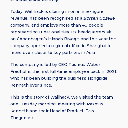
Today, Wallhack is closing in on a nine-figure
revenue, has been recognised as a
Børsen Gazelle
company, and employs more than 40 people
representing 11 nationalities. Its headquarters sit
on Copenhagen’s Islands Brygge, and this year the
company opened a regional office in Shanghai to
move even closer to key partners in Asia.
The company is led by CEO Rasmus Weber
Fredholm, the first full-time employee back in 2021,
who has been building the business alongside
Kenneth ever since.
This is the story of Wallhack. We visited the team
one Tuesday morning, meeting with Rasmus,
Kenneth and their Head of Product, Tais
Thøgersen.