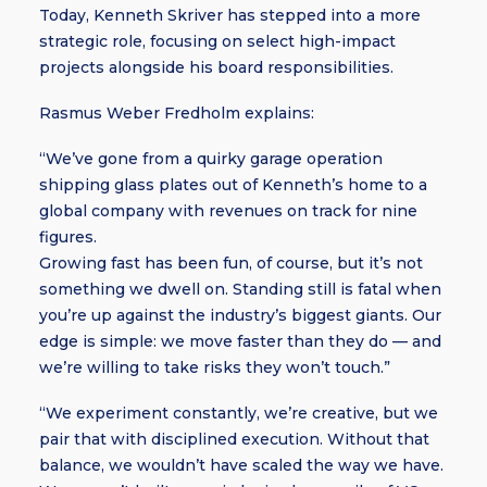
Today, Kenneth Skriver has stepped into a more
strategic role, focusing on select high-impact
projects alongside his board responsibilities.
Rasmus Weber Fredholm explains:
“We’ve gone from a quirky garage operation
shipping glass plates out of Kenneth’s home to a
global company with revenues on track for nine
figures.
Growing fast has been fun, of course, but it’s not
something we dwell on. Standing still is fatal when
you’re up against the industry’s biggest giants. Our
edge is simple: we move faster than they do — and
we’re willing to take risks they won’t touch.”
“We experiment constantly, we’re creative, but we
pair that with disciplined execution. Without that
balance, we wouldn’t have scaled the way we have.