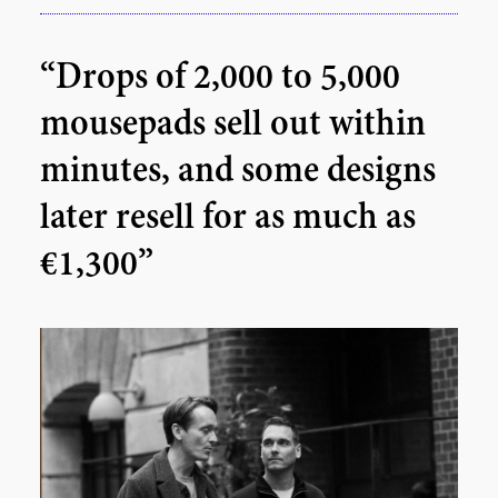
“Drops of 2,000 to 5,000
mousepads sell out within
minutes, and some designs
later resell for as much as
€1,300”