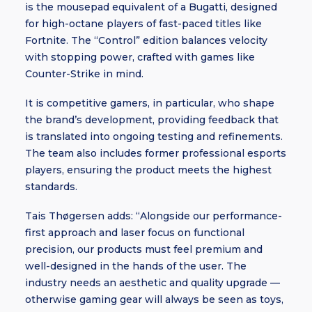
is the mousepad equivalent of a Bugatti, designed
for high-octane players of fast-paced titles like
Fortnite. The “Control” edition balances velocity
with stopping power, crafted with games like
Counter-Strike in mind.
It is competitive gamers, in particular, who shape
the brand’s development, providing feedback that
is translated into ongoing testing and refinements.
The team also includes former professional esports
players, ensuring the product meets the highest
standards.
Tais Thøgersen adds: “Alongside our performance-
first approach and laser focus on functional
precision, our products must feel premium and
well-designed in the hands of the user. The
industry needs an aesthetic and quality upgrade —
otherwise gaming gear will always be seen as toys,