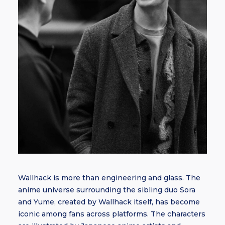
Wallhack is more than engineering and glass. The
anime universe surrounding the sibling duo Sora
and Yume, created by Wallhack itself, has become
iconic among fans across platforms. The characters