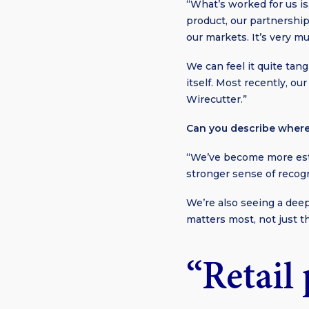
“What’s worked for us is
product, our partnership
our markets. It’s very m
We can feel it quite tan
itself. Most recently, 
Wirecutter.”
Can you describe where
“We’ve become more esta
stronger sense of recog
We’re also seeing a dee
matters most, not just t
“Retail 