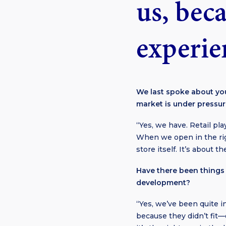
us, beca
experien
We last spoke about you
market is under press
“Yes, we have. Retail pla
When we open in the righ
store itself. It’s about 
Have there been things 
development?
“Yes, we’ve been quite 
because they didn’t fit—e