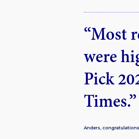
“Most r
were hi
Pick 20
Times.”
Anders, congratulations