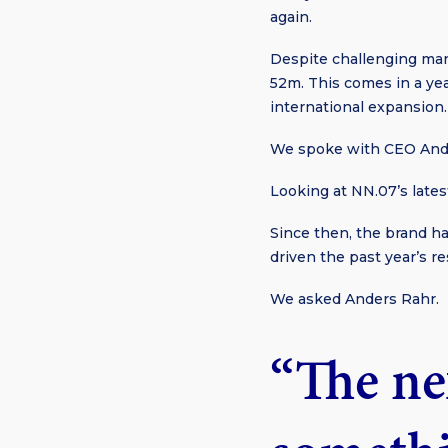
again.
Despite challenging mar
52m. This comes in a yea
international expansion.
We spoke with CEO And
Looking at NN.07’s latest
Since then, the brand ha
driven the past year’s 
We asked Anders Rahr.
“The nex