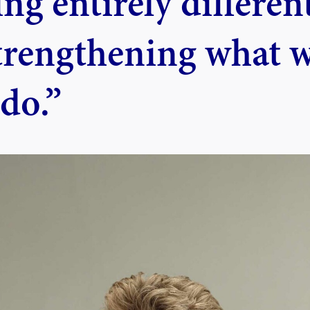
ng entirely different
trengthening what 
do.”