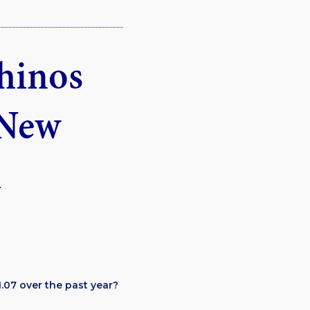
chinos
 New
.07 over the past year?