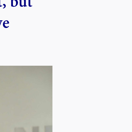
, but
we