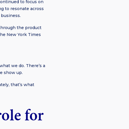
continued to focus on
ng to resonate across
 business.
 through the product
y The New York Times
what we do. There’s a
we show up.
ely, that’s what
ole for