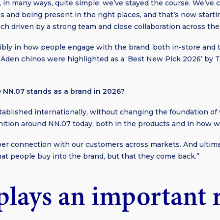
, in many ways, quite simple: we’ve stayed the course. We’ve 
s and being present in the right places, and that’s now starti
uch driven by a strong team and close collaboration across the
gibly in how people engage with the brand, both in-store and
our Aden chinos were highlighted as a ‘Best New Pick 2026’ b
 NN.07 stands as a brand in 2026?
blished internationally, without changing the foundation of 
nition around NN.07 today, both in the products and in how 
per connection with our customers across markets. And ultimat
hat people buy into the brand, but that they come back.”
plays an important r