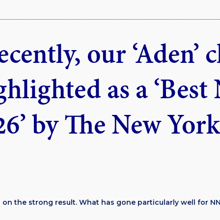
ecently, our ‘Aden’ 
ghlighted as a ‘Best
26’ by The New York
 on the strong result. What has gone particularly well for NN