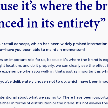
use it’s where the b
ced in its entirety”
r retail concept, which has been widely praised internation
ure—have you been able to maintain momentum?
ys an important role for us, because it’s where the brand is exp
t locations and do it properly, we can clearly see the effect 
the experience when you walk in, that’s just as important as what
you’ve deliberately chosen not to do, which have been impo
intentional about what we say no to. There have been opportu
ither in terms of distribution or the brand. It’s not always th