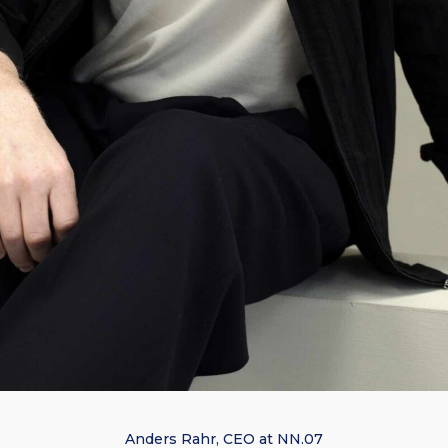
Anders Rahr, CEO at NN.07