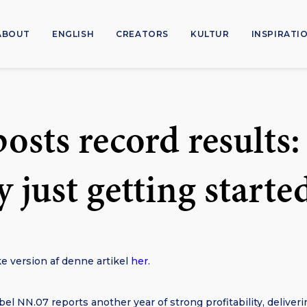
ABOUT
ENGLISH
CREATORS
KULTUR
INSPIRATI
osts record results:
ly just getting starte
e version af denne artikel
her.
el NN.07 reports another year of strong profitability, deliveri