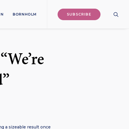
ON
BORNHOLM
SUBSCRIBE
 “We’re
d”
ng a sizeable result once