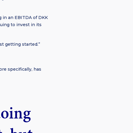
ng in an EBITDA of DKK
ing to invest in its
ust getting started.”
re specifically, has
doing