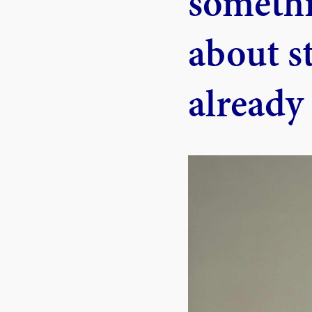
somethi
about s
already 