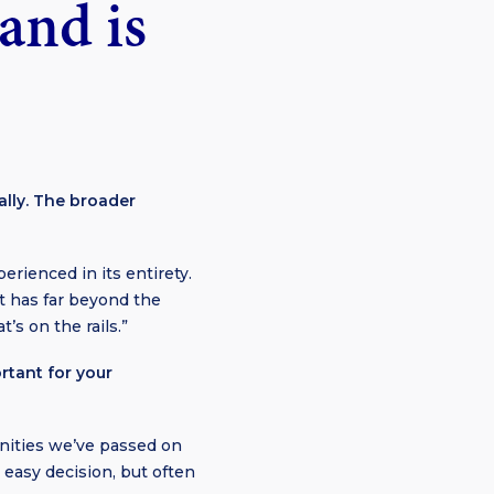
rand is
ally. The broader
erienced in its entirety.
it has far beyond the
’s on the rails.”
rtant for your
nities we’ve passed on
e easy decision, but often