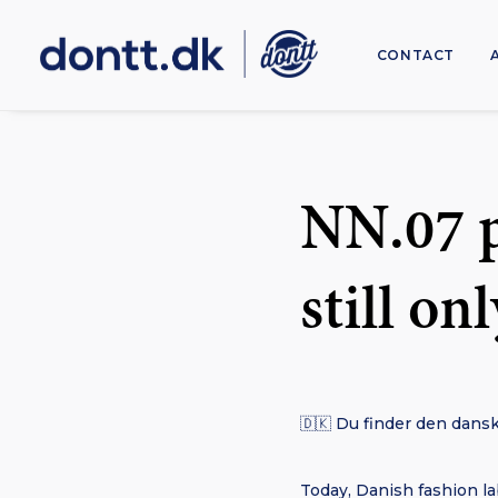
CONTACT
NN.07 p
still on
🇩🇰 Du finder den dansk
Today, Danish fashion lab