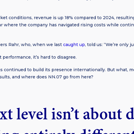
ket conditions, revenue is up 18% compared to 2024, resulti
r where the company has navigated rising costs while continu
ers Rahr, who, when we last
caught up
, told us: “We’re only j
 performance, it’s hard to disagree.
s continued to build its presence internationally. But what, mo
results, and where does NN.07 go from here?
t level isn’t about 