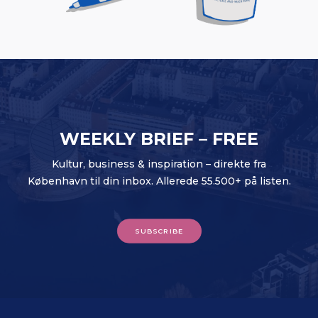
WEEKLY BRIEF – FREE
Kultur, business & inspiration – direkte fra
København til din inbox. Allerede 55.500+ på listen.
SUBSCRIBE