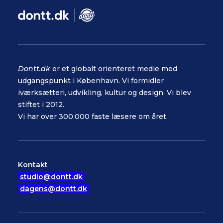
Dontt.dk
er et globalt orienteret medie med
udgangspunkt i København. Vi formidler
iværksætteri, udvikling, kultur og design. Vi blev
stiftet i 2012.
Vi har over 300.000 faste læsere om året.
Kontakt
studio@dontt.dk
dagens@dontt.dk