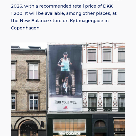
2026, with a recommended retail price of DKK
1,200. It will be available, among other places, at
the New Balance store on Købmagergade in
Copenhagen.