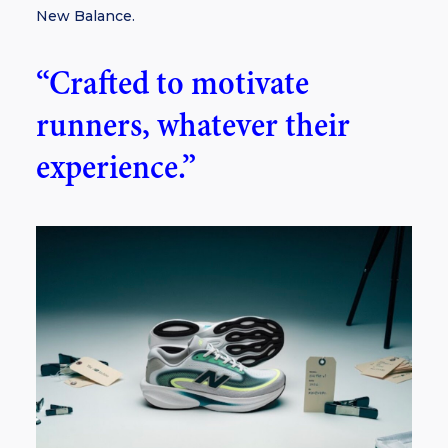
New Balance.
“Crafted to motivate
runners, whatever their
experience.”