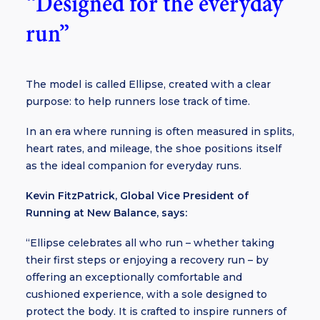
“Designed for the everyday
run”
The model is called Ellipse, created with a clear
purpose: to help runners lose track of time.
In an era where running is often measured in splits,
heart rates, and mileage, the shoe positions itself
as the ideal companion for everyday runs.
Kevin FitzPatrick, Global Vice President of
Running at New Balance, says:
“Ellipse celebrates all who run – whether taking
their first steps or enjoying a recovery run – by
offering an exceptionally comfortable and
cushioned experience, with a sole designed to
protect the body. It is crafted to inspire runners of