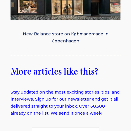
New Balance store on Købmagergade in
Copenhagen
More articles like this?
Stay updated on the most exciting stories, tips, and
interviews. Sign up for our newsletter and get it all
delivered straight to your inbox. Over 60,500
already on the list. We send it once a week!