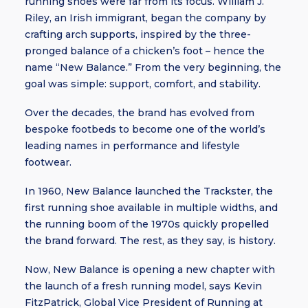
running shoes were far from its focus. William J.
Riley, an Irish immigrant, began the company by
crafting arch supports, inspired by the three-
pronged balance of a chicken’s foot – hence the
name “New Balance.” From the very beginning, the
goal was simple: support, comfort, and stability.
Over the decades, the brand has evolved from
bespoke footbeds to become one of the world’s
leading names in performance and lifestyle
footwear.
In 1960, New Balance launched the Trackster, the
first running shoe available in multiple widths, and
the running boom of the 1970s quickly propelled
the brand forward. The rest, as they say, is history.
Now, New Balance is opening a new chapter with
the launch of a fresh running model, says Kevin
FitzPatrick, Global Vice President of Running at