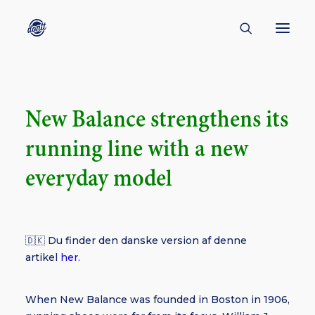
CONTACT
New Balance strengthens its
ABOUT
running line with a new
ENGLISH
CREATORS
everyday model
KULTUR
INSPIRATION
🇩🇰 Du finder den danske version af denne
BORNHOLM
artikel
her.
When New Balance was founded in Boston in 1906,
SUBSCRIBE