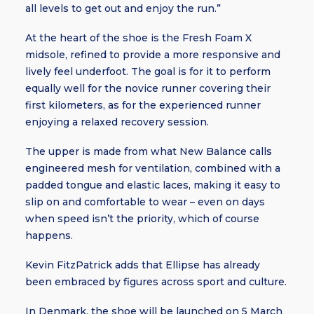
all levels to get out and enjoy the run.”
At the heart of the shoe is the Fresh Foam X
midsole, refined to provide a more responsive and
lively feel underfoot. The goal is for it to perform
equally well for the novice runner covering their
first kilometers, as for the experienced runner
enjoying a relaxed recovery session.
The upper is made from what New Balance calls
engineered mesh for ventilation, combined with a
padded tongue and elastic laces, making it easy to
slip on and comfortable to wear – even on days
when speed isn’t the priority, which of course
happens.
Kevin FitzPatrick adds that Ellipse has already
been embraced by figures across sport and culture.
In Denmark, the shoe will be launched on 5 March