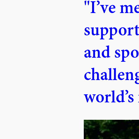
"I’ve m
suppor
and spo
challeng
world’s