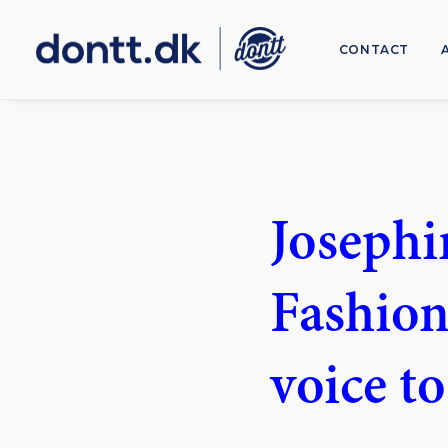
CONTACT
Josephi
Fashion
voice t