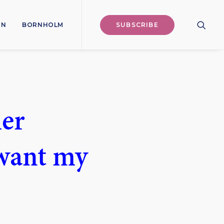
ON
BORNHOLM
SUBSCRIBE
her
 want my