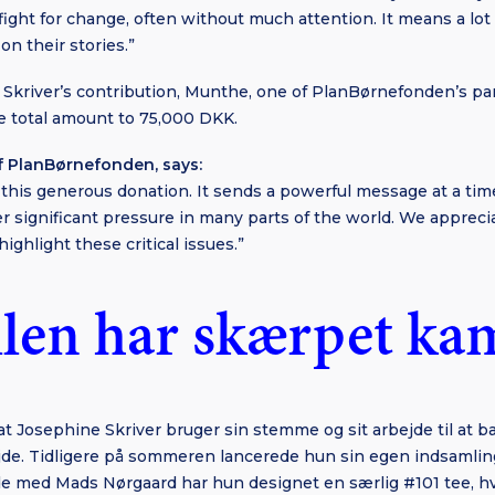
fight for change, often without much attention. It means a lo
on their stories.”
 Skriver’s contribution, Munthe, one of PlanBørnefonden’s pa
e total amount to 75,000 DKK.
f PlanBørnefonden, says:
r this generous donation. It sends a powerful message at a tim
r significant pressure in many parts of the world. We apprec
highlight these critical issues.”
len har skærpet k
 at Josephine Skriver bruger sin stemme og sit arbejde til at 
de. Tidligere på sommeren lancerede hun sin egen indsamlin
de med Mads Nørgaard har hun designet en særlig #101 tee, hv