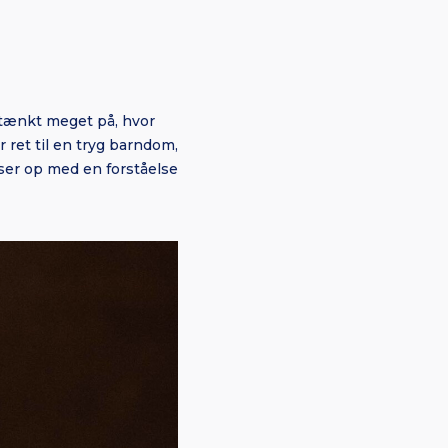
g tænkt meget på, hvor
 ret til en tryg barndom,
okser op med en forståelse