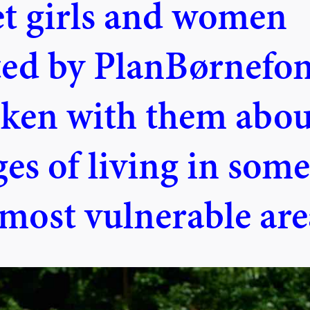
et girls and women
ted by PlanBørnefo
ken with them abou
es of living in some
 most vulnerable are