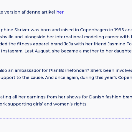
e version af denne artikel
her.
hine Skriver was born and raised in Copenhagen in 1993 and 
shville and, alongside her international modeling career with 
ed the fitness apparel brand JoJa with her friend Jasmine Too
on Instagram. Last August, she became a mother to her daughte
also an ambassador for PlanBørnefonden? She’s been involved
 support to the cause. And once again, during this year’s Co
nating all her earnings from her shows for Danish fashion b
rk supporting girls’ and women’s rights.