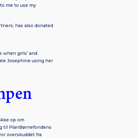
t to me to use my
rtners, has also donated
e when girls’ and
iate Josephine using her
ampen
bakke op om
g til PlanBørnefondens
or overskuddet fra