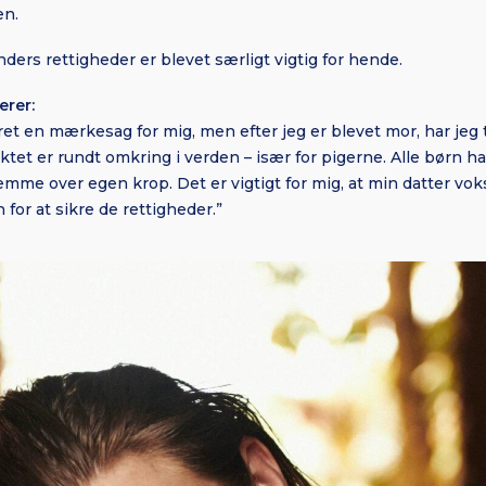
en.
ders rettigheder er blevet særligt vigtig for hende.
erer:
været en mærkesag for mig, men efter jeg er blevet mor, har je
et er rundt omkring i verden – især for pigerne. Alle børn har
stemme over egen krop. Det er vigtigt for mig, at min datter v
 for at sikre de rettigheder.”