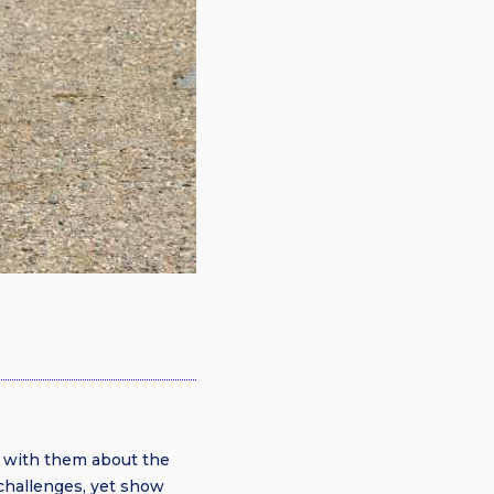
 with them about the
challenges, yet show