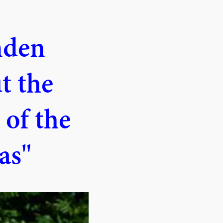
nden
t the
 of the
as"