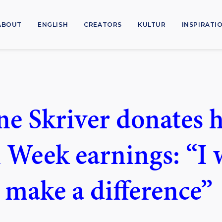
ABOUT
ENGLISH
CREATORS
KULTUR
INSPIRATI
ne Skriver donates 
 Week earnings: “I
o make a difference”