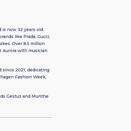
is now 32 years old.
brands like Prada, Gucci,
kes. Over 8.5 million
r Aurora with musician
 since 2021, dedicating
penhagen Fashion Week,
rands Gestuz and Munthe