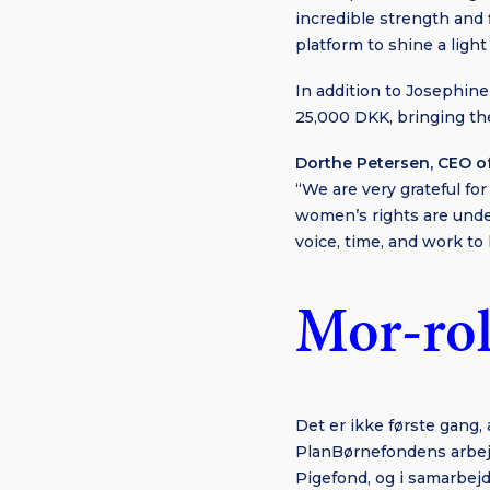
incredible strength and 
platform to shine a light 
In addition to Josephine
25,000 DKK, bringing th
Dorthe Petersen, CEO o
“We are very grateful fo
women’s rights are unde
voice, time, and work to 
Mor-rol
Det er ikke første gang,
PlanBørnefondens arbej
Pigefond, og i samarbej