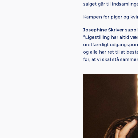
salget går til indsamling
Kampen for piger og kvin
Josephine Skriver suppl
”Ligestilling har altid 
uretfærdigt udgangspunkt
og alle har ret til at be
for, at vi skal stå sammen