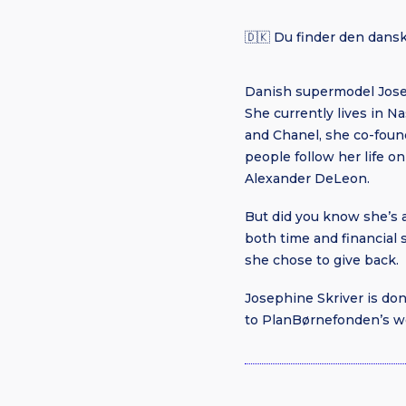
🇩🇰 Du finder den dansk
Danish supermodel Josep
She currently lives in Na
and Chanel, she co-found
people follow her life 
Alexander DeLeon.
But did you know she’s 
both time and financial
she chose to give back.
Josephine Skriver is do
to PlanBørnefonden’s wo