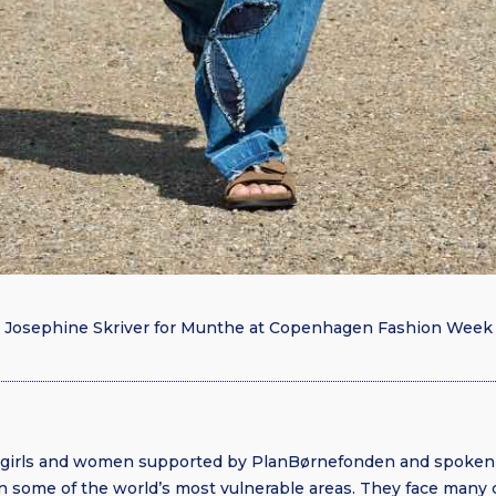
Josephine Skriver for Munthe at Copenhagen Fashion Week
e girls and women supported by PlanBørnefonden and spoken
in some of the world’s most vulnerable areas. They face many 