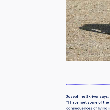
Josephine Skriver says:
“I have met some of th
consequences of living 