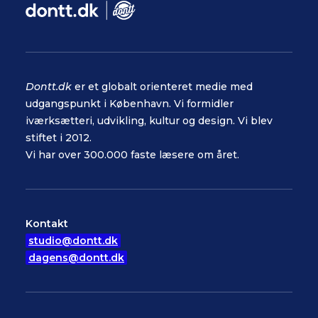
Dontt.dk
er et globalt orienteret medie med
udgangspunkt i København. Vi formidler
iværksætteri, udvikling, kultur og design. Vi blev
stiftet i 2012.
Vi har over 300.000 faste læsere om året.
Kontakt
studio@dontt.dk
dagens@dontt.dk