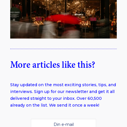
More articles like this?
Stay updated on the most exciting stories, tips, and
interviews. Sign up for our newsletter and get it all
delivered straight to your inbox. Over 60,500
already on the list. We send it once a week!