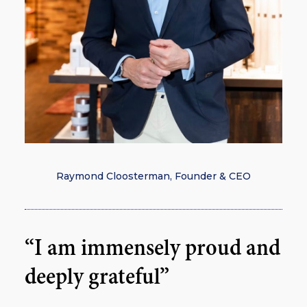
Raymond Cloosterman, Founder & CEO
“I am immensely proud and
deeply grateful”