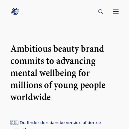
CONTACT
Ambitious beauty brand
ABOUT
commits to advancing
ENGLISH
CREATORS
mental wellbeing for
KULTUR
millions of young people
INSPIRATION
worldwide
BORNHOLM
🇩🇰 Du finder den danske version af denne
SUBSCRIBE