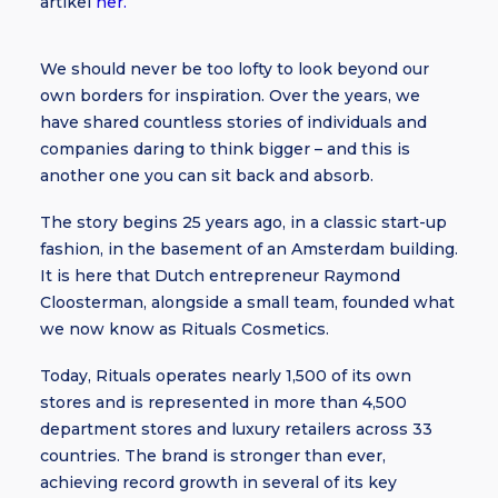
artikel
her.
We should never be too lofty to look beyond our
own borders for inspiration. Over the years, we
have shared countless stories of individuals and
companies daring to think bigger – and this is
another one you can sit back and absorb.
The story begins 25 years ago, in a classic start-up
fashion, in the basement of an Amsterdam building.
It is here that Dutch entrepreneur Raymond
Cloosterman, alongside a small team, founded what
we now know as Rituals Cosmetics.
Today, Rituals operates nearly 1,500 of its own
stores and is represented in more than 4,500
department stores and luxury retailers across 33
countries. The brand is stronger than ever,
achieving record growth in several of its key