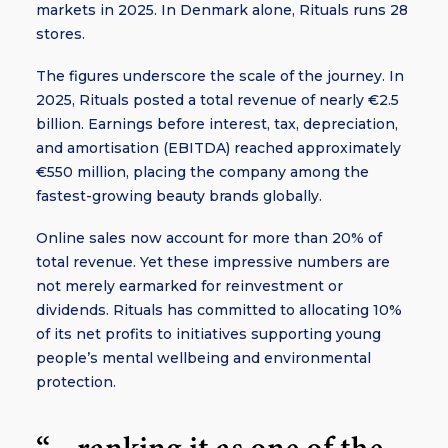
markets in 2025. In Denmark alone, Rituals runs 28
stores.
The figures underscore the scale of the journey. In
2025, Rituals posted a total revenue of nearly €2.5
billion. Earnings before interest, tax, depreciation,
and amortisation (EBITDA) reached approximately
€550 million, placing the company among the
fastest-growing beauty brands globally.
Online sales now account for more than 20% of
total revenue. Yet these impressive numbers are
not merely earmarked for reinvestment or
dividends. Rituals has committed to allocating 10%
of its net profits to initiatives supporting young
people’s mental wellbeing and environmental
protection.