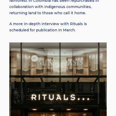
rainforest in Colombia has been repurchased in
collaboration with indigenous communities,
returning land to those who call it home.
A more in-depth interview with Rituals is
scheduled for publication in March.