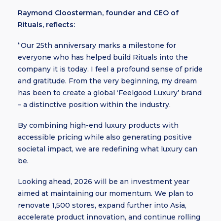
Raymond Cloosterman, founder and CEO of
Rituals, reflects:
“Our 25th anniversary marks a milestone for
everyone who has helped build Rituals into the
company it is today. I feel a profound sense of pride
and gratitude. From the very beginning, my dream
has been to create a global ‘Feelgood Luxury’ brand
– a distinctive position within the industry.
By combining high-end luxury products with
accessible pricing while also generating positive
societal impact, we are redefining what luxury can
be.
Looking ahead, 2026 will be an investment year
aimed at maintaining our momentum. We plan to
renovate 1,500 stores, expand further into Asia,
accelerate product innovation, and continue rolling