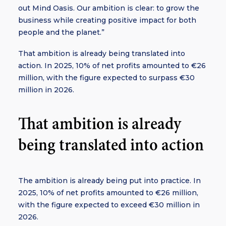
out Mind Oasis. Our ambition is clear: to grow the
business while creating positive impact for both
people and the planet.”
That ambition is already being translated into
action. In 2025, 10% of net profits amounted to €26
million, with the figure expected to surpass €30
million in 2026.
That ambition is already
being translated into action
The ambition is already being put into practice. In
2025, 10% of net profits amounted to €26 million,
with the figure expected to exceed €30 million in
2026.