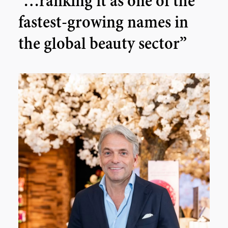
“…ranking it as one of the
fastest-growing names in
the global beauty sector”