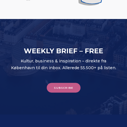
WEEKLY BRIEF – FREE
Kultur, business & inspiration – direkte fra
København til din inbox. Allerede 55.500+ på listen.
SUBSCRIBE