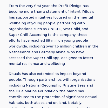
From the very first year, the Profit Pledge has
become more than a statement of intent. Rituals
has supported initiatives focused on the mental
wellbeing of young people, partnering with
organisations such as UNICEF, War Child, and
Super Chill. According to the company, these
efforts have reached 69 million young people
worldwide, including over 1.3 million children in the
Netherlands and Germany alone, who have
accessed the Super Chill app, designed to foster
mental resilience and wellbeing.
Rituals has also extended its impact beyond
people. Through partnerships with organisations
including National Geographic Pristine Seas and
the Blue Marine Foundation, the brand has
contributed to the protection of significant natural
habitats, both at sea and on land. Notably,