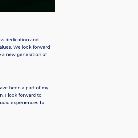
ss dedication and
 values. We look forward
e a new generation of
ave been a part of my
. I look forward to
audio experiences to