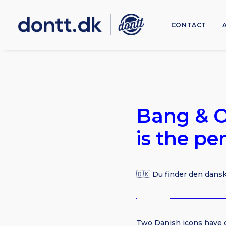
CONTACT
Bang & O
is the pe
🇩🇰 Du finder den dansk
Two Danish icons have 