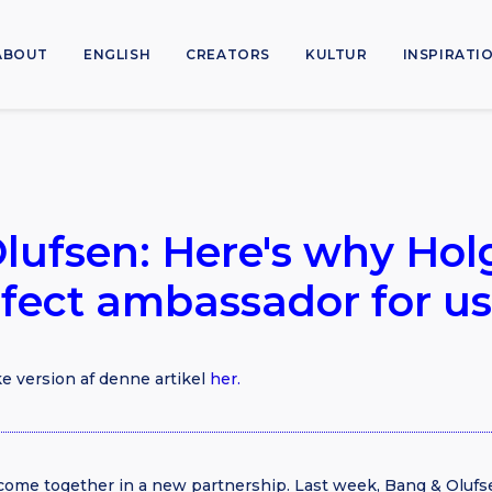
ABOUT
ENGLISH
CREATORS
KULTUR
INSPIRATI
lufsen: Here's why Hol
rfect ambassador for us
e version af denne artikel
her.
come together in a new partnership. Last week, Bang & Oluf