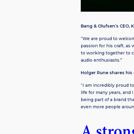
Bang & Olufsen’s CEO, K
“We are proud to welcom
passion for his craft, as
to working together to c
audio enthusiasts.”
Holger Rune shares his 
“I am incredibly proud 
life for many years, and
being part of a brand th
even more people aroun
A stron