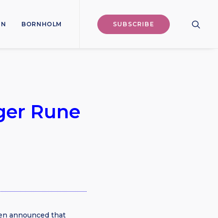
ON
BORNHOLM
SUBSCRIBE
ger Rune
sen announced that