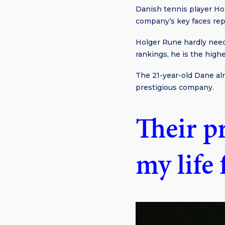
Danish tennis player Ho
company’s key faces rep
Holger Rune hardly need
rankings, he is the high
The 21-year-old Dane al
prestigious company.
Their p
my life