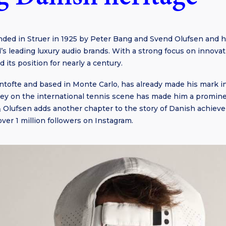
ded in Struer in 1925 by Peter Bang and Svend Olufsen and h
ld’s leading luxury audio brands. With a strong focus on innova
 its position for nearly a century.
ntofte and based in Monte Carlo, has already made his mark i
ney on the international tennis scene has made him a promine
 Olufsen adds another chapter to the story of Danish achiev
ver 1 million followers on Instagram.