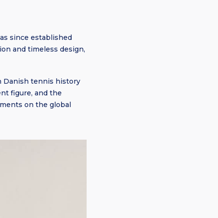
as since established
tion and timeless design,
n Danish tennis history
nt figure, and the
ements on the global