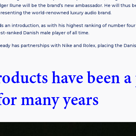
lger Rune will be the brand’s new ambassador. He will thus 
resenting the world-renowned luxury audio brand.
s an introduction, as with his highest ranking of number fou
est-ranked Danish male player of all time.
ready has partnerships with Nike and Rolex, placing the Dan
roducts have been a 
 for many years