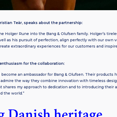
ristian Teär, speaks about the partnership:
e Holger Rune into the Bang & Olufsen family. Holger’s tirele
 well as his pursuit of perfection, align perfectly with our own
reate extraordinary experiences for our customers and inspir
enthusiasm for the collaboration:
to become an ambassador for Bang & Olufsen. Their products h
 I admire the way they combine innovation with timeless design
at shares my approach to dedication and to introducing their 
d the world.”
g Danish heritage