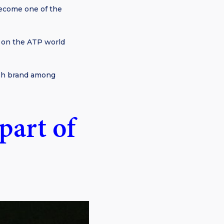
become one of the
r on the ATP world
ish brand among
part of