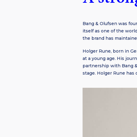
Bang & Olufsen was foun
itself as one of the wor
the brand has maintained
Holger Rune, born in Ge
at a young age. His jour
partnership with Bang &
stage. Holger Rune has o